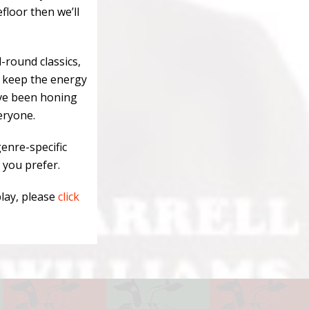
efloor then we’ll
l-round classics,
o keep the energy
’ve been honing
eryone.
enre-specific
 you prefer.
play, please
click