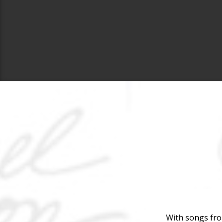
With songs fro