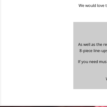
We would love t
As well as the re
8-piece line-up
If you need mus