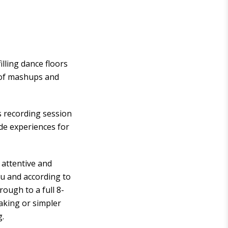
lling dance floors
d of mashups and
s recording session
ade experiences for
 attentive and
ou and according to
ough to a full 8-
eaking or simpler
g.