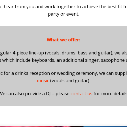
o hear from you and work together to achieve the best fit f
party or event.
What we offer:
gular 4-piece line-up (vocals, drums, bass and guitar), we als
s which include keyboards, an additional singer, saxophone
ic for a drinks reception or wedding ceremony, we can supp
music
(vocals and guitar).
We can also provide a DJ – please
contact us
for more details