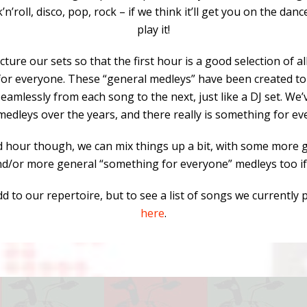
k’n’roll, disco, pop, rock – if we think it’ll get you on the danc
play it!
ture our sets so that the first hour is a good selection of al
or everyone. These “general medleys” have been created t
eamlessly from each song to the next, just like a DJ set. We
medleys over the years, and there really is something for ev
d hour though, we can mix things up a bit, with some more g
nd/or more general “something for everyone” medleys too if
d to our repertoire, but to see a list of songs we currently 
here
.