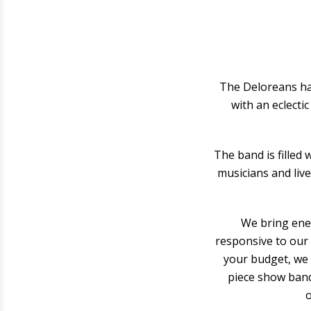
The Deloreans hav
with an eclecti
The band is filled
musicians and live
We bring ener
responsive to our 
your budget, we 
piece show band.
o