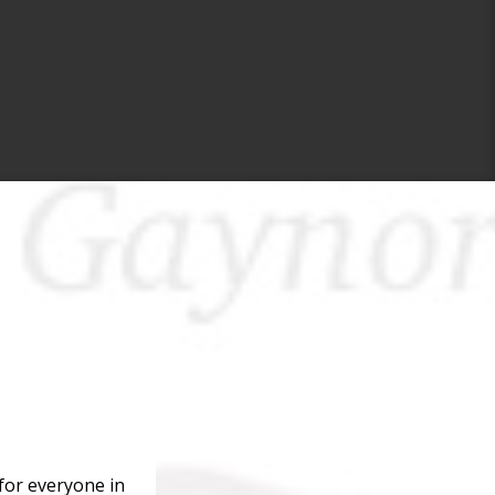
for everyone in