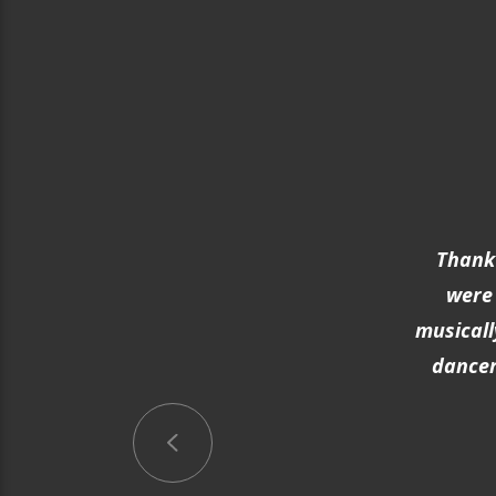
Thank 
were 
musicall
dancer