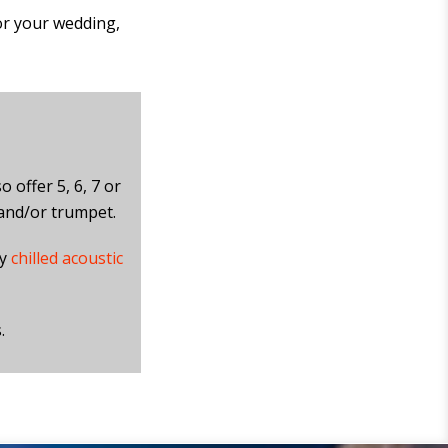
or your wedding,
o offer 5, 6, 7 or
 and/or trumpet.
ly
chilled acoustic
.