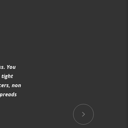
ss. You
 tight
cers, non
spreads