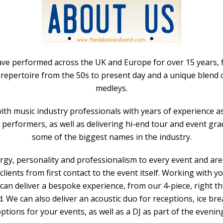
e performed across the UK and Europe for over 15 years, fi
c repertoire from the 50s to present day and a unique blen
medleys.
 with music industry professionals with years of experience a
 performers, as well as delivering hi-end tour and event gr
some of the biggest names in the industry.
gy, personality and professionalism to every event and are
clients from first contact to the event itself. Working with y
can deliver a bespoke experience, from our 4-piece, right thr
 We can also deliver an acoustic duo for receptions, ice br
ptions for your events, as well as a DJ as part of the evenin