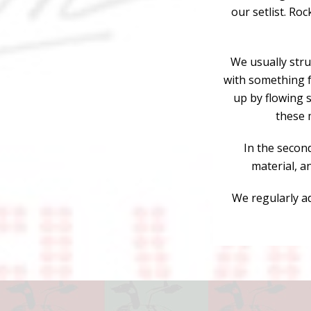
our setlist. Roc
We usually struc
with something f
up by flowing s
these 
In the secon
material, a
We regularly ad