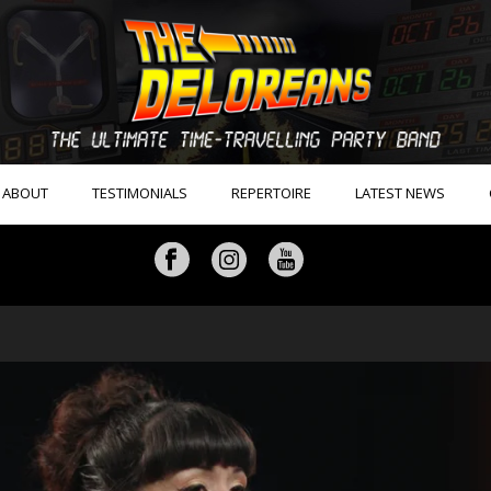
ABOUT
TESTIMONIALS
REPERTOIRE
LATEST NEWS