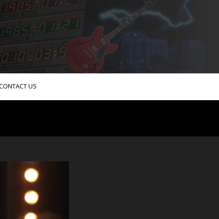
CONTACT US