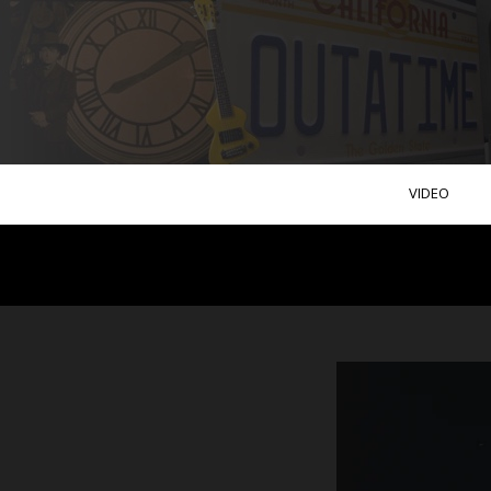
VIDEO