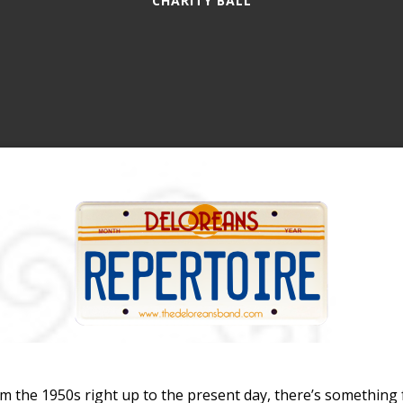
CHARITY BALL
m the 1950s right up to the present day, there’s something 