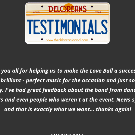
you all for helping us to make the Love Ball a succe
brilliant - perfect music for the occasion and just so
y. I've had great feedback about the band from dan
s and even people who weren't at the event. News 
and that is exactly what we want... thanks again!