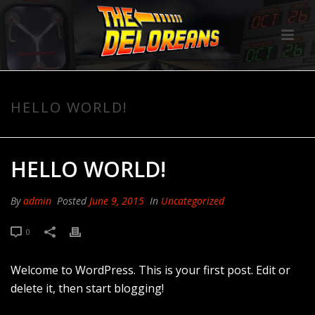
HELLO WORLD!
HELLO WORLD!
By
admin
Posted
June 9, 2015
In
Uncategorized
0
Welcome to WordPress. This is your first post. Edit or
delete it, then start blogging!