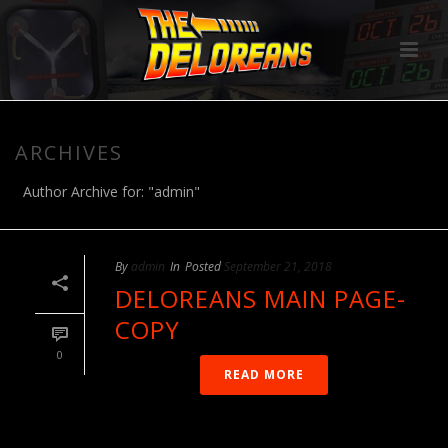
ARCHIVES
Author Archive for: "admin"
By
admin
In
Posted
September 21, 2018
DELOREANS MAIN PAGE-
COPY
0
READ MORE