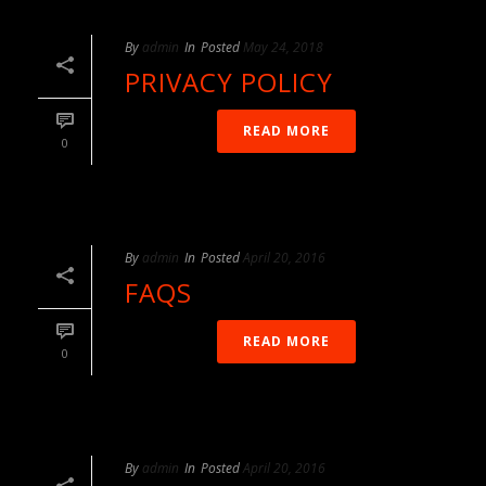
By
admin
In
Posted
May 24, 2018
PRIVACY POLICY
READ MORE
0
By
admin
In
Posted
April 20, 2016
FAQS
READ MORE
0
By
admin
In
Posted
April 20, 2016