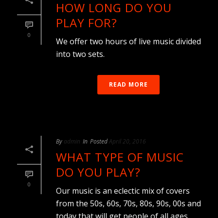
HOW LONG DO YOU
PLAY FOR?
0
We offer two hours of live music divided
into two sets.
READ MORE
By
admin
In
Posted
April 20, 2016
WHAT TYPE OF MUSIC
DO YOU PLAY?
0
Our music is an eclectic mix of covers
from the 50s, 60s, 70s, 80s, 90s, 00s and
today that will get people of all ages