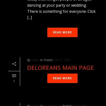
dancing at your party or wedding.
There is something for everyone. Click
[...]
READ MORE
By
admin
In
Posted
June 11, 2015
DELOREANS MAIN PAGE
READ MORE
0
By
admin
In
Uncategorized
Posted
June 9, 2015